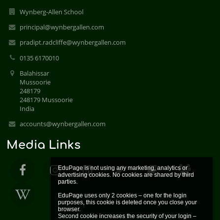
Wynberg-Allen School
principal@wynbergallen.com
pradipt.radcliffe@wynbergallen.com
0135 6170010
Balahissar
Mussoorie
248179
248179 Mussoorie
India
accounts@wynbergallen.com
Media Links
EduPage is not using any marketing, analytics or 
advertising cookies. No cookies are shared by third 
parties.

EduPage uses only 2 cookies – one for the login 
purposes, this cookie is deleted once you close your 
browser.

Second cookie increases the security of your login – 