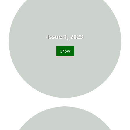
Issue-1, 2023
Show