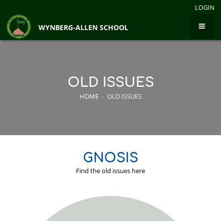
LOGIN
WYNBERG-ALLEN SCHOOL
OLD ISSUES
HOME
-
OLD ISSUES
GNOSIS
Find the old issues here