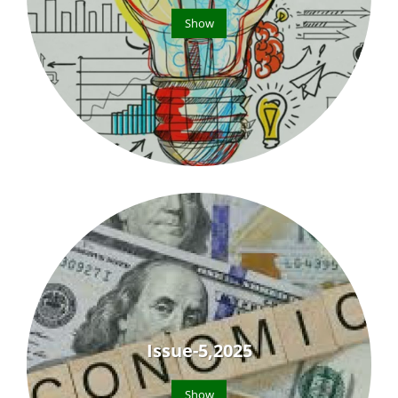
Show
Issue-5,2025
Show