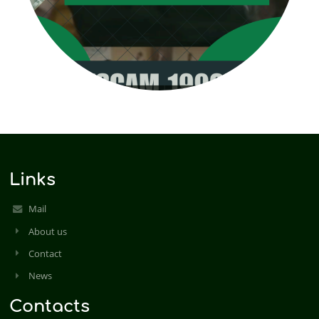
Links
Mail
About us
Contact
News
Contacts