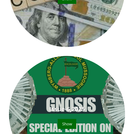
Issue-6,2025
Show