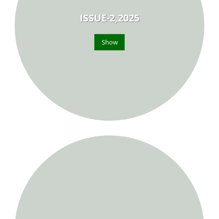
ISSUE-2,2025
Show