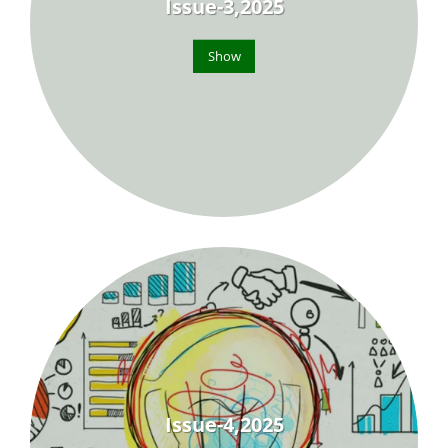
Issue-3,2025
Show
Issue-4,2025