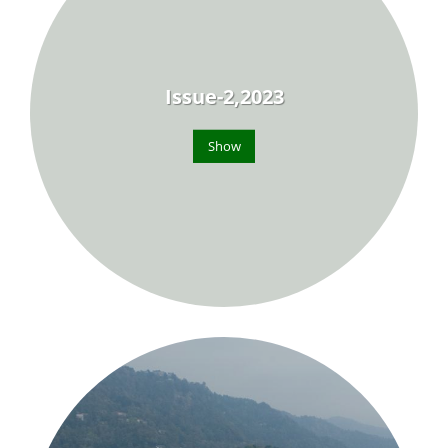
Issue-2,2023
Show