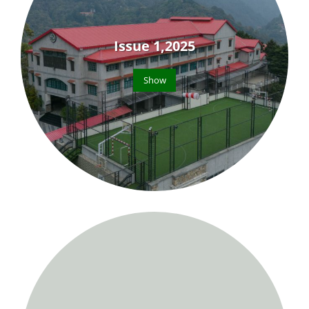
Issue 1,2025
Show