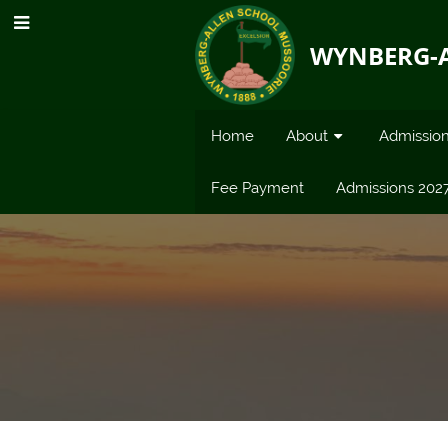
WYNBERG-
Home
About
Admissio
Fee Payment
Admissions 202