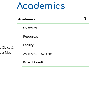
Academics
Academics
Overview
Resources
Faculty
 Civics &
ndia Mean
Assessment System
Board Result