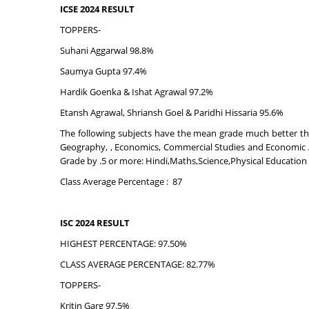
ICSE 2024 RESULT
TOPPERS-
Suhani Aggarwal 98.8%
Saumya Gupta 97.4%
Hardik Goenka & Ishat Agrawal 97.2%
Etansh Agrawal, Shriansh Goel & Paridhi Hissaria 95.6%
The following subjects have the mean grade much better than
Geography, , Economics, Commercial Studies and Economic Ap
Grade by .5 or more: Hindi,Maths,Science,Physical Educatio
Class Average Percentage : 87
ISC 2024 RESULT
HIGHEST PERCENTAGE: 97.50%
CLASS AVERAGE PERCENTAGE: 82.77%
TOPPERS-
Kritin Garg 97.5%