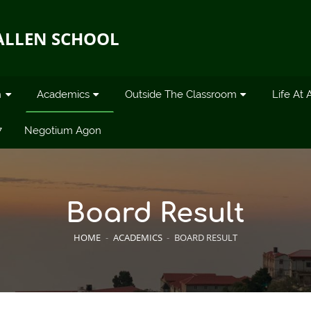
ALLEN SCHOOL
n
Academics
Outside The Classroom
Life At 
7
Negotium Agon
Board Result
HOME
-
ACADEMICS
-
BOARD RESULT