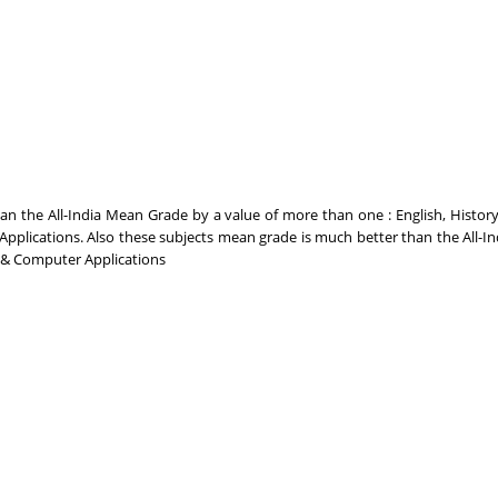
 the All-India Mean Grade by a value of more than one : English, History,
plications. Also these subjects mean grade is much better than the All-I
n & Computer Applications