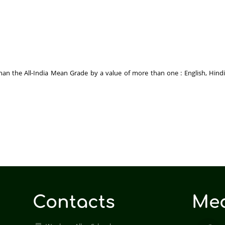
n the All-India Mean Grade by a value of more than one : English, Hindi, 
Contacts
Med