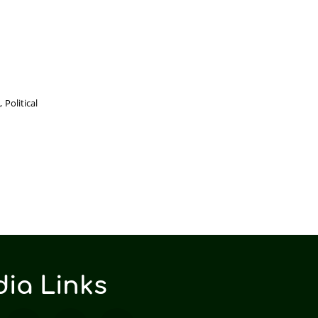
Political
ia Links