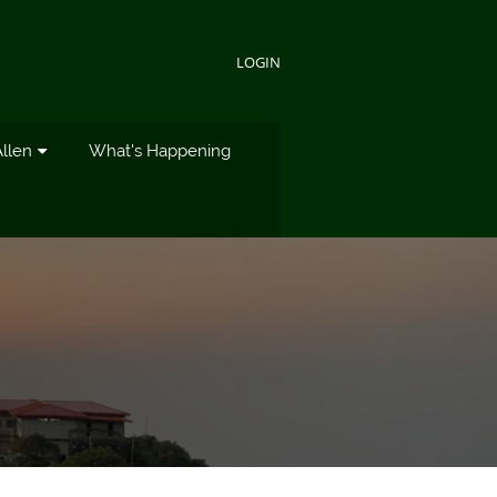
LOGIN
Allen
What's Happening