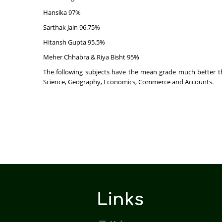
Hansika 97%
Sarthak Jain 96.75%
Hitansh Gupta 95.5%
Meher Chhabra & Riya Bisht 95%
The following subjects have the mean grade much better tha
Science, Geography, Economics, Commerce and Accounts.
Links