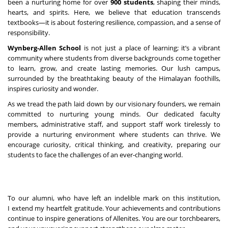
been a nurturing home for over
900 students
, shaping their minds,
hearts, and spirits. Here, we believe that education transcends
textbooks—it is about fostering resilience, compassion, and a sense of
responsibility.
Wynberg-Allen School
is not just a place of learning; it’s a vibrant
community where students from diverse backgrounds come together
to learn, grow, and create lasting memories. Our lush campus,
surrounded by the breathtaking beauty of the Himalayan foothills,
inspires curiosity and wonder.
As we tread the path laid down by our visionary founders, we remain
committed to nurturing young minds. Our dedicated faculty
members, administrative staff, and support staff work tirelessly to
provide a nurturing environment where students can thrive. We
encourage curiosity, critical thinking, and creativity, preparing our
students to face the challenges of an ever-changing world.
To our alumni, who have left an indelible mark on this institution,
I extend my heartfelt gratitude. Your achievements and contributions
continue to inspire generations of Allenites. You are our torchbearers,