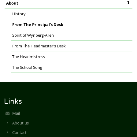
About
History
From The Principal's Desk
Spirit of Wynberg-Allen
From The Headmaster's Desk
The Headmistress
The School Song
Links
Mail
About us
Contact