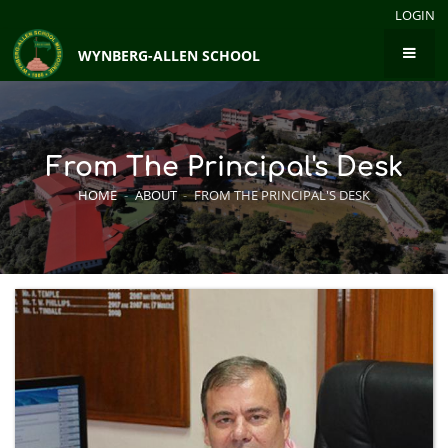
LOGIN
WYNBERG-ALLEN SCHOOL
From The Principal's Desk
HOME
-
ABOUT
-
FROM THE PRINCIPAL'S DESK