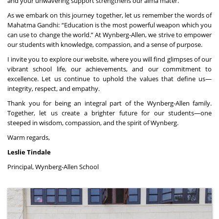
and your unwavering support strengthens our alma mater.
As we embark on this journey together, let us remember the words of
Mahatma Gandhi: “Education is the most powerful weapon which you
can use to change the world.” At Wynberg-Allen, we strive to empower
our students with knowledge, compassion, and a sense of purpose.
I invite you to explore our website, where you will find glimpses of our
vibrant school life, our achievements, and our commitment to
excellence. Let us continue to uphold the values that define us—
integrity, respect, and empathy.
Thank you for being an integral part of the Wynberg-Allen family.
Together, let us create a brighter future for our students—one
steeped in wisdom, compassion, and the spirit of Wynberg.
Warm regards,
Leslie Tindale
Principal, Wynberg-Allen School