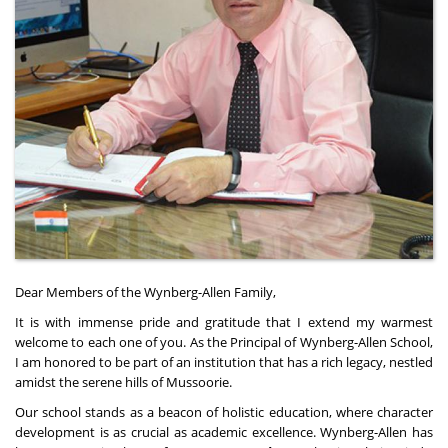
Dear Members of the Wynberg-Allen Family,
It is with immense pride and gratitude that I extend my warmest
welcome to each one of you. As the Principal of Wynberg-Allen School,
I am honored to be part of an institution that has a rich legacy, nestled
amidst the serene hills of Mussoorie.
Our school stands as a beacon of holistic education, where character
development is as crucial as academic excellence. Wynberg-Allen has