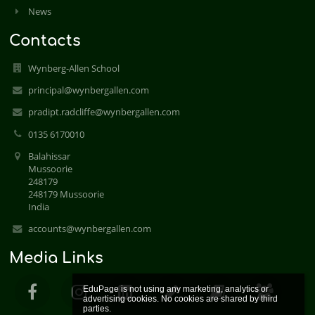
News
Contacts
Wynberg-Allen School
principal@wynbergallen.com
pradipt.radcliffe@wynbergallen.com
0135 6170010
Balahissar
Mussoorie
248179
248179 Mussoorie
India
accounts@wynbergallen.com
Media Links
EduPage is not using any marketing, analytics or 
advertising cookies. No cookies are shared by third 
parties.
