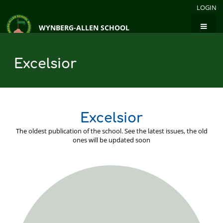
LOGIN
WYNBERG-ALLEN SCHOOL
Excelsior
Excelsior
The oldest publication of the school. See the latest issues, the old
ones will be updated soon