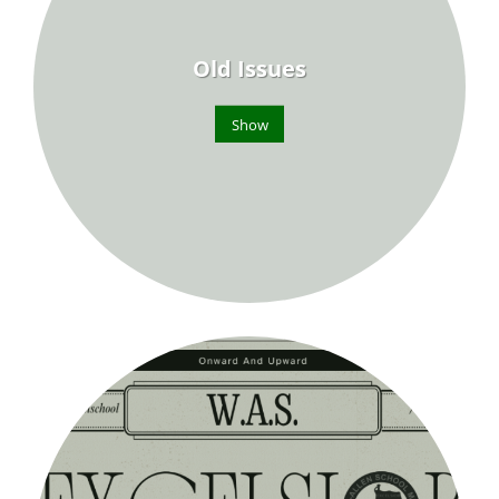
Old Issues
Show