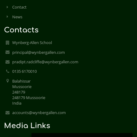
Contact
News
Contacts
Wynberg-Allen School
principal@wynbergallen.com
pradipt.radcliffe@wynbergallen.com
0135 6170010
Balahissar
Mussoorie
248179
248179 Mussoorie
India
accounts@wynbergallen.com
Media Links