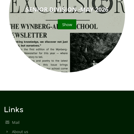
SENIOR DIVISION -MAY 2026
Show
Links
Mail
About us